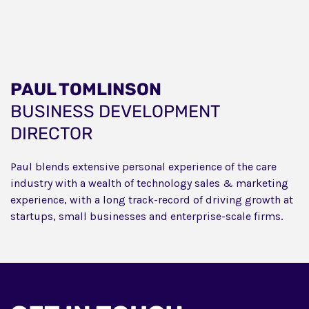
PAUL TOMLINSON
BUSINESS DEVELOPMENT
DIRECTOR
Paul blends extensive personal experience of the care
industry with a wealth of technology sales & marketing
experience, with a long track-record of driving growth at
startups, small businesses and enterprise-scale firms.