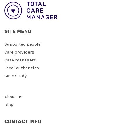
SITE MENU
Supported people
Care providers
Case managers
Local authorities
Case study
About us
Blog
CONTACT INFO