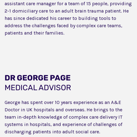
assistant care manager for a team of 15 people, providing
2-1 domiciliary care to an adult brain trauma patient. He
has since dedicated his career to building tools to
address the challenges faced by complex care teams,
patients and their families.
DR GEORGE PAGE
MEDICAL ADVISOR
George has spent over 10 years experience as an A&E
Doctor in UK hospitals and overseas. He brings to the
team in-depth knowledge of complex care delivery IT
systems in hospitals, and experience of challenges of
discharging patients into adult social care.