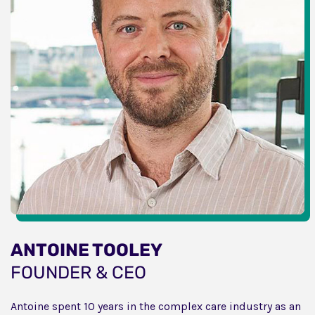
ANTOINE TOOLEY
FOUNDER & CEO
Antoine spent 10 years in the complex care industry as an