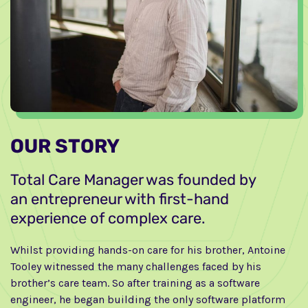
OUR STORY
Total Care Manager was founded by
an entrepreneur with first-hand
experience of complex care.
Whilst providing hands-on care for his brother, Antoine
Tooley witnessed the many challenges faced by his
brother’s care team. So after training as a software
engineer, he began building the only software platform