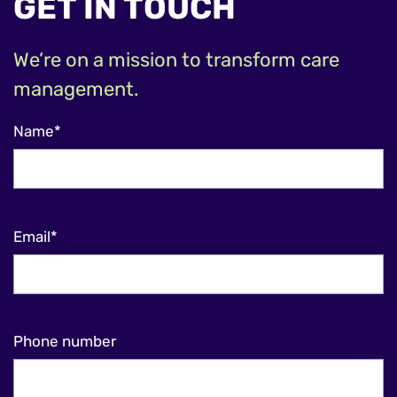
GET IN TOUCH
We’re on a mission to transform care
management.
Name*
Email*
Phone number