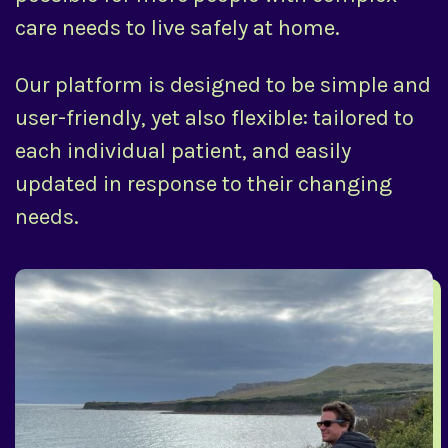
care needs to live safely at home.
Our platform is designed to be simple and
user-friendly, yet also flexible: tailored to
each individual patient, and easily
updated in response to their changing
needs.