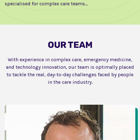
specialised for complex care teams…
OUR TEAM
With experience in complex care, emergency medicine,
and technology innovation, our team is optimally placed
to tackle the real, day-to-day challenges faced by people
in the care industry.