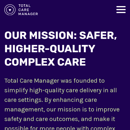
OUR MISSION: SAFER,
HIGHER-QUALITY
COMPLEX CARE
Total Care Manager was founded to
simplify high-quality care delivery in all
care settings. By enhancing care
management, our mission is to improve
safety and care outcomes, and make it
possible for more people with complex