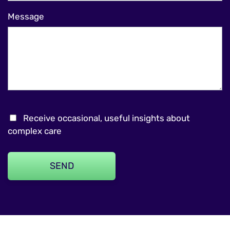
Message
Receive occasional, useful insights about
complex care